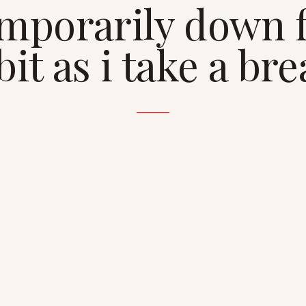
mporarily down 
bit as i take a br