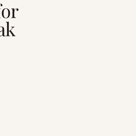
for
eak