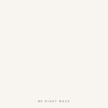
BE RIGHT BACK