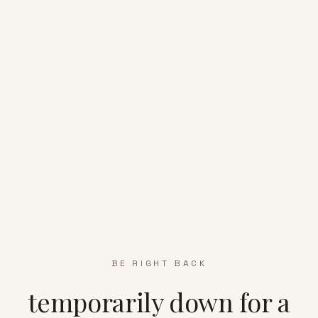
BE RIGHT BACK
temporarily down for a