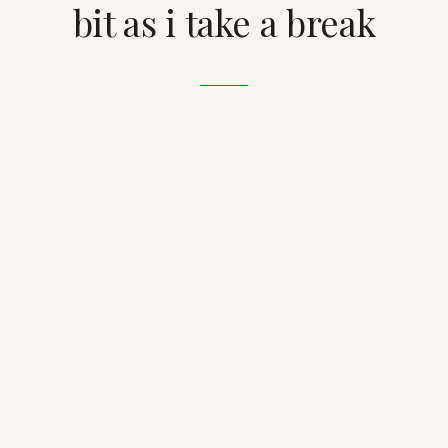
bit as i take a break